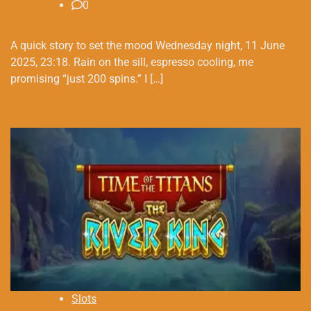
0
A quick story to set the mood Wednesday night, 11 June
2025, 23:18. Rain on the sill, espresso cooling, me
promising “just 200 spins.” I […]
Slots