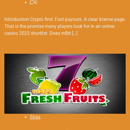
0
Introduction Crypto first. Fast payouts. A clear license page.
That is the promise many players look for in an online
casino 2025 shortlist. Does mBit […]
Slots