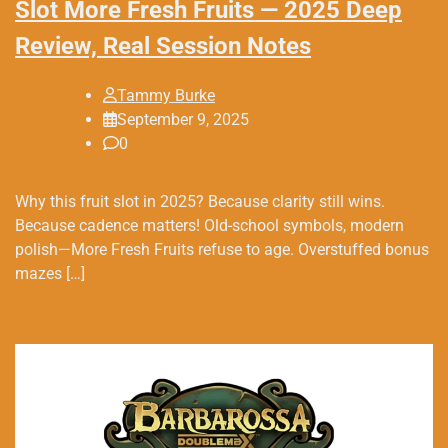
Slot More Fresh Fruits — 2025 Deep
Review, Real Session Notes
Tammy Burke
September 9, 2025
0
Why this fruit slot in 2025? Because clarity still wins.
Because cadence matters! Old-school symbols, modern
polish—More Fresh Fruits refuse to age. Overstuffed bonus
mazes […]