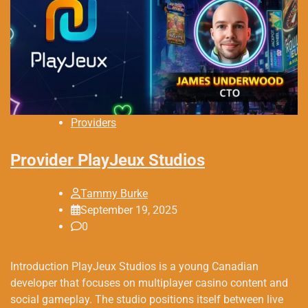
Providers
Provider PlayJeux Studios
Tammy Burke
September 19, 2025
0
Introduction PlayJeux Studios is a young Canadian
developer that focuses on multiplayer casino content and
social gameplay. The studio positions itself between live