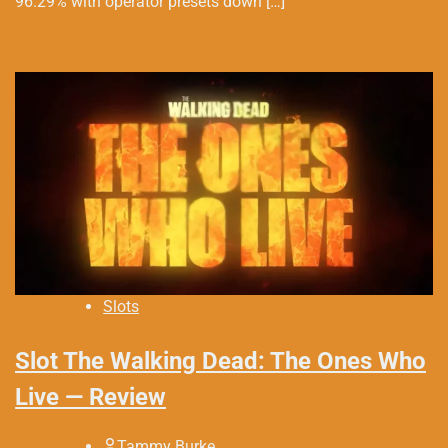
96.29% with operator presets down […]
Slots
Slot The Walking Dead: The Ones Who
Live — Review
Tammy Burke