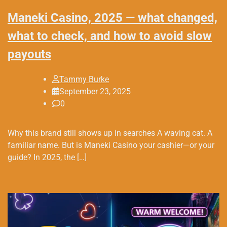
Maneki Casino, 2025 — what changed,
what to check, and how to avoid slow
payouts
Tammy Burke
September 23, 2025
0
Why this brand still shows up in searches A waving cat. A
familiar name. But is Maneki Casino your cashier—or your
guide? In 2025, the […]