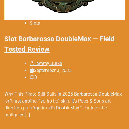
Slots
Slot Barbarossa DoubleMax — Field-
Tested Review
Tammy Burke
September 3, 2025
0
Why This Pirate Still Sails In 2025 Barbarossa DoubleMax
isn’t just another “yo-ho-ho” skin. It’s Peter & Sons art
direction plus Yggdrasil’s DoubleMax™ engine—the
multiplier […]