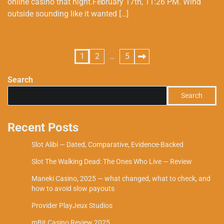
online casino that night.February 17th, 11:26 PM. Wind
outside sounding like it wanted […]
Posts
1
2
…
5
pagination
Search
Search
Recent Posts
Slot Alibi — Dated, Comparative, Evidence-Backed
Slot The Walking Dead: The Ones Who Live — Review
Maneki Casino, 2025 — what changed, what to check, and
how to avoid slow payouts
Provider PlayJeux Studios
mBit Casino Review 2025