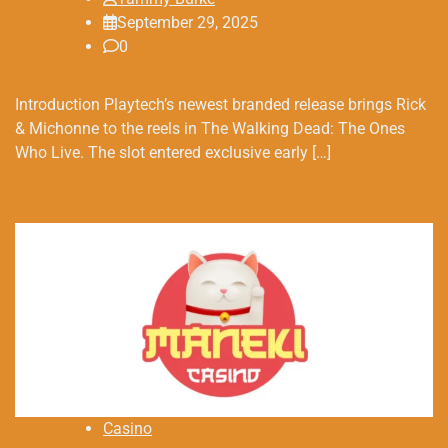
September 29, 2025
0
Introduction Playtech’s newest branded release brings Rick
& Michonne to the reels in The Walking Dead: The Ones
Who Live. The slot entered exclusive early […]
Casino