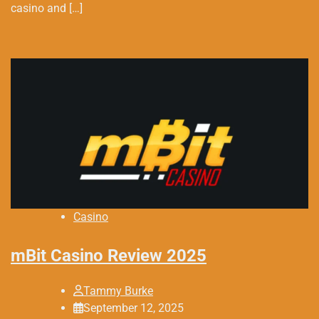
casino and […]
Casino
mBit Casino Review 2025
Tammy Burke
September 12, 2025