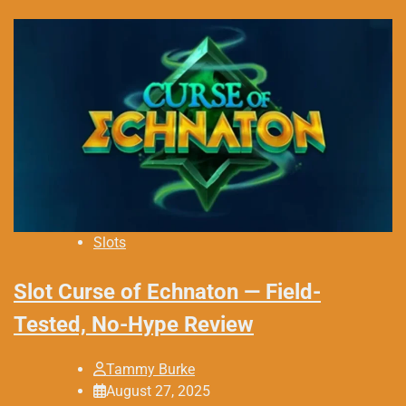
Slots
Slot Curse of Echnaton — Field-
Tested, No-Hype Review
Tammy Burke
August 27, 2025