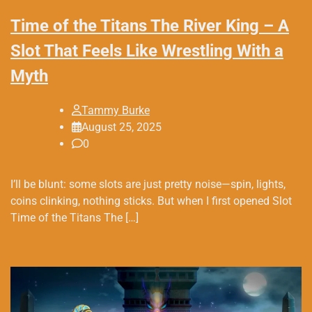
Time of the Titans The River King – A
Slot That Feels Like Wrestling With a
Myth
Tammy Burke
August 25, 2025
0
I’ll be blunt: some slots are just pretty noise—spin, lights,
coins clinking, nothing sticks. But when I first opened Slot
Time of the Titans The […]