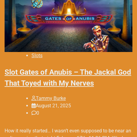
Slots
Slot Gates of Anubis – The Jackal God
That Toyed with My Nerves
Tammy Burke
August 21, 2025
0
How it really started… I wasn’t even supposed to be near an