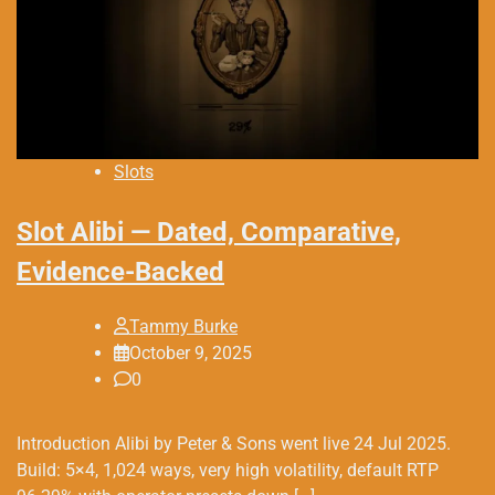
Slots
Slot Alibi — Dated, Comparative,
Evidence-Backed
Tammy Burke
October 9, 2025
0
Introduction Alibi by Peter & Sons went live 24 Jul 2025.
Build: 5×4, 1,024 ways, very high volatility, default RTP