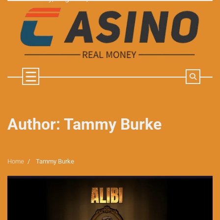
Skip
to
content
Author:
Tammy Burke
Home
Tammy Burke