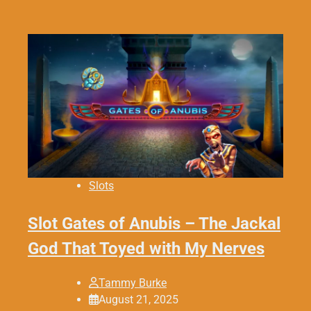
Slots
Slot Gates of Anubis – The Jackal
God That Toyed with My Nerves
Tammy Burke
August 21, 2025