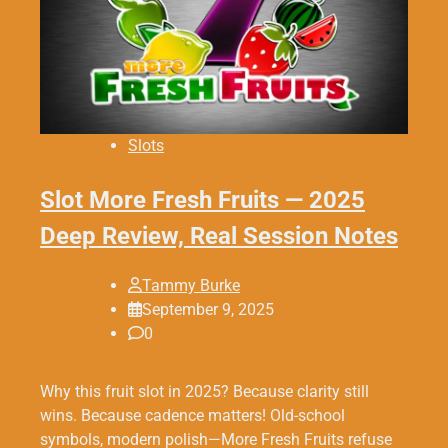
Slots
Slot More Fresh Fruits — 2025
Deep Review, Real Session Notes
Tammy Burke
September 9, 2025
0
Why this fruit slot in 2025? Because clarity still
wins. Because cadence matters! Old-school
symbols, modern polish—More Fresh Fruits refuse