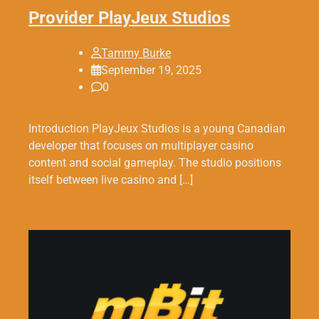
Provider PlayJeux Studios
Tammy Burke
September 19, 2025
0
Introduction PlayJeux Studios is a young Canadian
developer that focuses on multiplayer casino
content and social gameplay. The studio positions
itself between live casino and […]