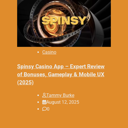
Casino
Spinsy Casino App – Expert Review
of Bonuses, Gameplay & Mobile UX
(2025)
Tammy Burke
August 12, 2025
0