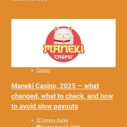
Casino
Maneki Casino, 2025 — what
changed, what to check, and how
to avoid slow payouts
Tammy Burke