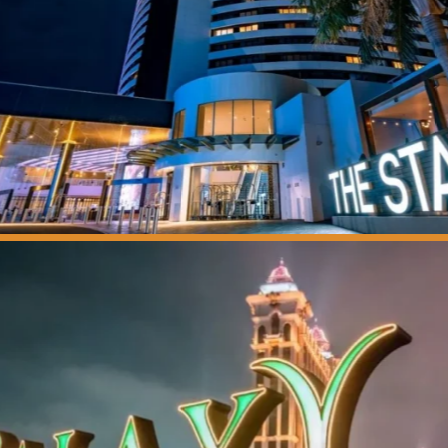
Macau Casino Stocks Could Be B