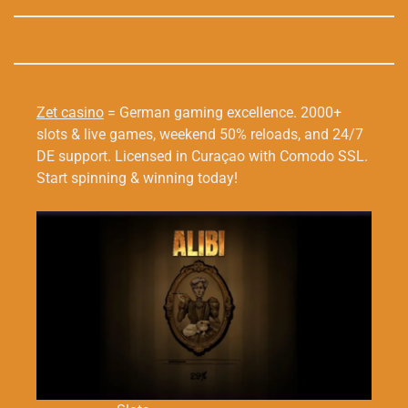
Zet casino
= German gaming excellence. 2000+
slots & live games, weekend 50% reloads, and 24/7
DE support. Licensed in Curaçao with Comodo SSL.
Start spinning & winning today!