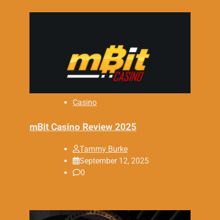
Casino
mBit Casino Review 2025
Tammy Burke
September 12, 2025
0