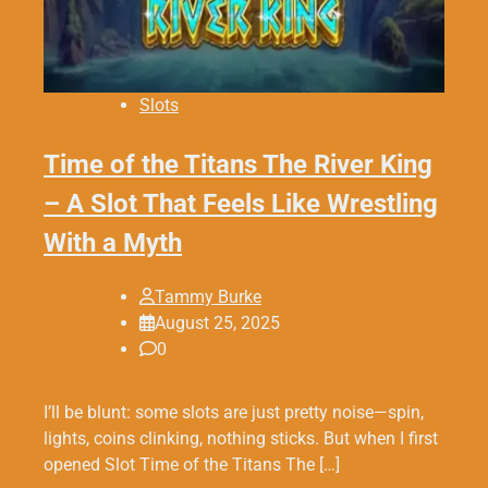
Slots
Time of the Titans The River King
– A Slot That Feels Like Wrestling
With a Myth
Tammy Burke
August 25, 2025
0
I’ll be blunt: some slots are just pretty noise—spin,
lights, coins clinking, nothing sticks. But when I first
opened Slot Time of the Titans The […]