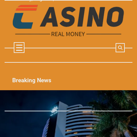
Skip
to
content
Breaking News
Bally’s Considers Waiting for Star’s Potential