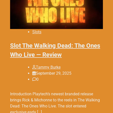
Slots
Slot The Walking Dead: The Ones
Who Live — Review
Tammy Burke
September 29, 2025
0
Introduction Playtech’s newest branded release
brings Rick & Michonne to the reels in The Walking
Dead: The Ones Who Live. The slot entered
exclusive early […]