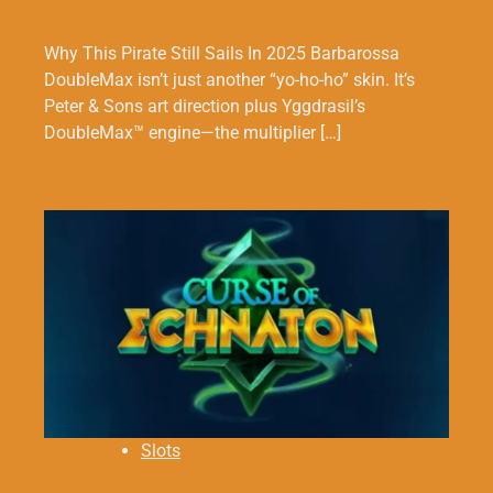
Why This Pirate Still Sails In 2025 Barbarossa
DoubleMax isn’t just another “yo-ho-ho” skin. It’s
Peter & Sons art direction plus Yggdrasil’s
DoubleMax™ engine—the multiplier […]
Slots