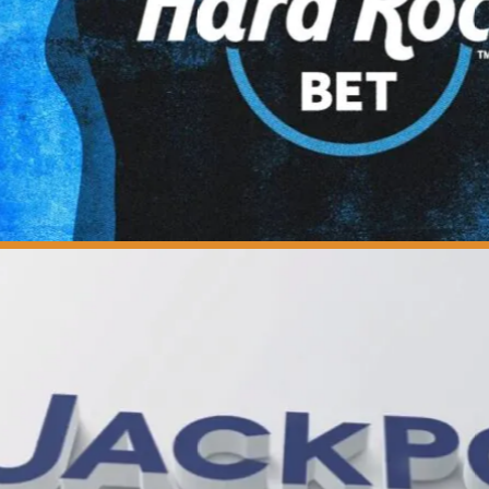
Jackpot Digital Expands Into On