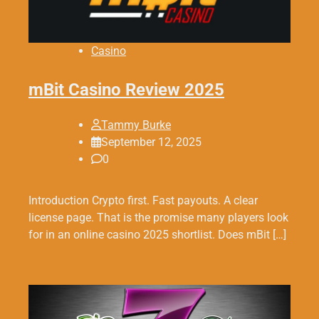
Casino
mBit Casino Review 2025
Tammy Burke
September 12, 2025
0
Introduction Crypto first. Fast payouts. A clear
license page. That is the promise many players look
for in an online casino 2025 shortlist. Does mBit […]