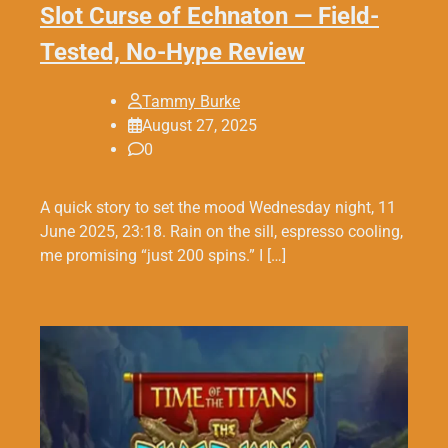
Slot Curse of Echnaton — Field-
Tested, No-Hype Review
Tammy Burke
August 27, 2025
0
A quick story to set the mood Wednesday night, 11
June 2025, 23:18. Rain on the sill, espresso cooling,
me promising “just 200 spins.” I […]