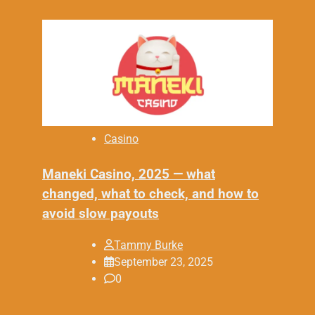
Casino
Maneki Casino, 2025 — what
changed, what to check, and how to
avoid slow payouts
Tammy Burke
September 23, 2025
0