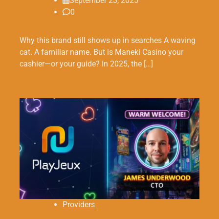
September 23, 2025
0
Why this brand still shows up in searches A waving
cat. A familiar name. But is Maneki Casino your
cashier—or your guide? In 2025, the […]
Providers