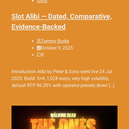
Slots
Slot Alibi — Dated, Comparative,
Evidence-Backed
Tammy Burke
October 9, 2025
0
Introduction Alibi by Peter & Sons went live 24 Jul
2025. Build: 5×4, 1,024 ways, very high volatility,
default RTP 96.29% with operator presets down […]