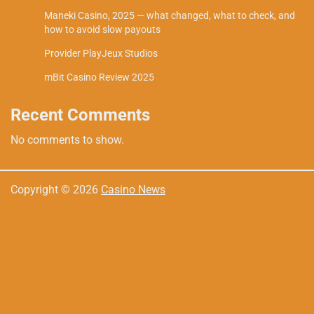
Maneki Casino, 2025 — what changed, what to check, and
how to avoid slow payouts
Provider PlayJeux Studios
mBit Casino Review 2025
Recent Comments
No comments to show.
Copyright © 2026
Casino News