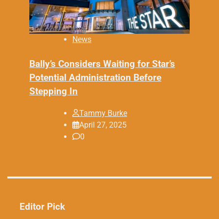
News
25
Bally’s Considers Waiting for Star’s
Ma
Potential Administration Before
Bo
Stepping In
Tammy Burke
April 27, 2025
0
Editor Pick