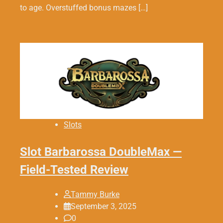
to age. Overstuffed bonus mazes […]
Slots
Slot Barbarossa DoubleMax —
Field-Tested Review
Tammy Burke
September 3, 2025
0