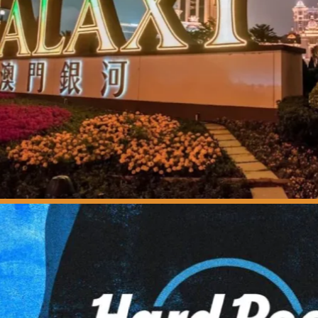
Hard Rock Bet Launches Jai-Ala