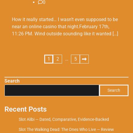
0
How it really started… I wasn’t even supposed to be
near an online casino that night.February 17th,
11:26 PM. Wind outside sounding like it wanted […]
Posts
1
2
…
5
pagination
Search
Search
Recent Posts
Slot Alibi — Dated, Comparative, Evidence-Backed
Slot The Walking Dead: The Ones Who Live — Review