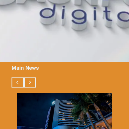
Main News