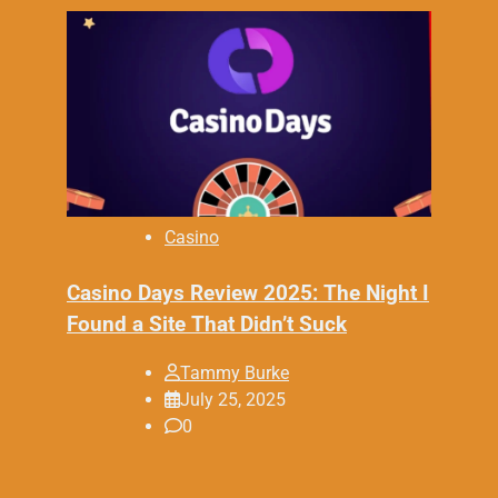
Casino
Casino Days Review 2025: The Night I
Found a Site That Didn’t Suck
Tammy Burke
July 25, 2025
0